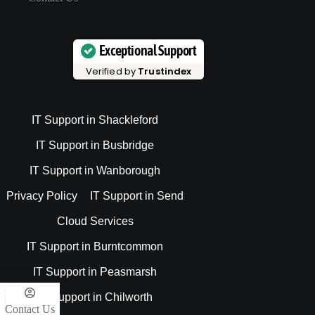
Exceptional Support
Verified by
Trustindex
IT Support in Shackleford
IT Support in Busbridge
IT Support in Wanborough
Privacy Policy
IT Support in Send
Cloud Services
IT Support in Burntcommon
IT Support in Peasmarsh
IT Support in Chilworth
Contact Us