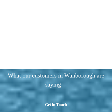
What our customers in Wanborough are
saying…
Get in Touch