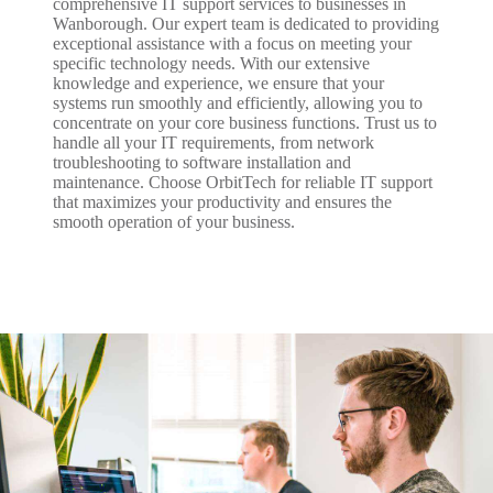
comprehensive IT support services to businesses in
Wanborough. Our expert team is dedicated to providing
exceptional assistance with a focus on meeting your
specific technology needs. With our extensive
knowledge and experience, we ensure that your
systems run smoothly and efficiently, allowing you to
concentrate on your core business functions. Trust us to
handle all your IT requirements, from network
troubleshooting to software installation and
maintenance. Choose OrbitTech for reliable IT support
that maximizes your productivity and ensures the
smooth operation of your business.