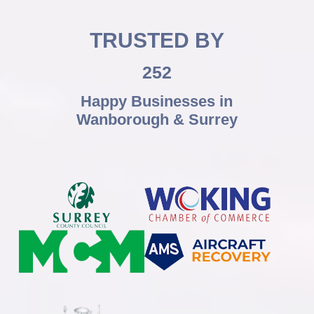
TRUSTED BY
252
Happy Businesses in
Wanborough & Surrey