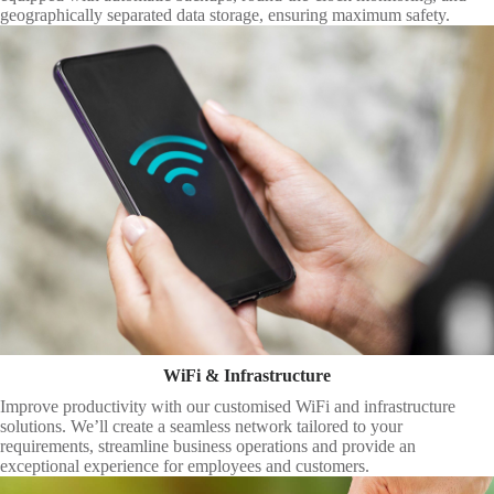
geographically separated data storage, ensuring maximum safety.
WiFi & Infrastructure
Improve productivity with our customised WiFi and infrastructure
solutions. We’ll create a seamless network tailored to your
requirements, streamline business operations and provide an
exceptional experience for employees and customers.