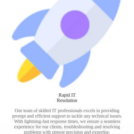
Rapid IT
Resolution
Our team of skilled IT professionals excels in providing
prompt and efficient support to tackle any technical issues.
With lightning-fast response times, we ensure a seamless
experience for our clients, troubleshooting and resolving
problems with utmost precision and expertise.