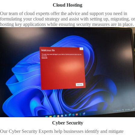
Cloud Hosting
Our team of cloud experts offer the advice and support you need in
formulating your cloud strategy and assist with setting up, migrating, or
hosting key applications while ensuring security measures are in place.
Cyber Security
Our Cyber Security Experts help businesses identify and mitigate