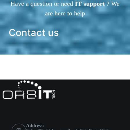
Have a question or need
IT support
? We
are here to help
Contact us
Address: