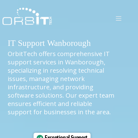
Skip
to
content
IT Support Wanborough
OrbitTech offers comprehensive IT
support services in Wanborough,
specializing in resolving technical
issues, managing network
infrastructure, and providing
software solutions. Our expert team
ensures efficient and reliable
support for businesses in the area.
Exceptional Support