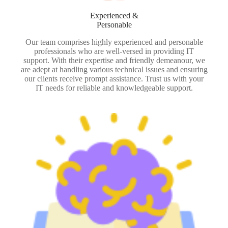
Experienced &
Personable
Our team comprises highly experienced and personable
professionals who are well-versed in providing IT
support. With their expertise and friendly demeanour, we
are adept at handling various technical issues and ensuring
our clients receive prompt assistance. Trust us with your
IT needs for reliable and knowledgeable support.