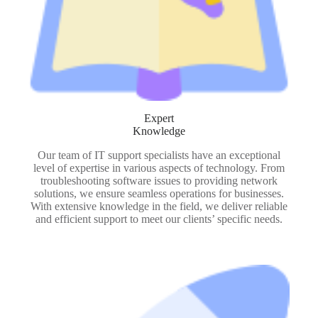
Expert
Knowledge
Our team of IT support specialists have an exceptional
level of expertise in various aspects of technology. From
troubleshooting software issues to providing network
solutions, we ensure seamless operations for businesses.
With extensive knowledge in the field, we deliver reliable
and efficient support to meet our clients’ specific needs.