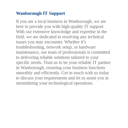
Wanborough IT Support
If you are a local business in Wanborough, we are
here to provide you with high-quality IT support.
With our extensive knowledge and expertise in the
field, we are dedicated to resolving any technical
issues you may encounter. Whether it’s
troubleshooting, network setup, or hardware
maintenance, our team of professionals is committed
to delivering reliable solutions tailored to your
specific needs. Trust us to be your reliable IT partner
in Wanborough, ensuring your business functions
smoothly and efficiently. Get in touch with us today
to discuss your requirements and let us assist you in
streamlining your technological operations.