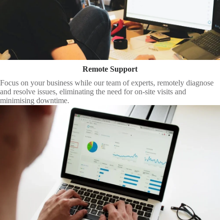
Remote Support
Focus on your business while our team of experts, remotely diagnose
and resolve issues, eliminating the need for on-site visits and
minimising downtime.