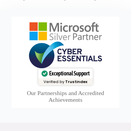
Exceptional Support
Verified by
Trustindex
Our Partnerships and Accredited
Achievements