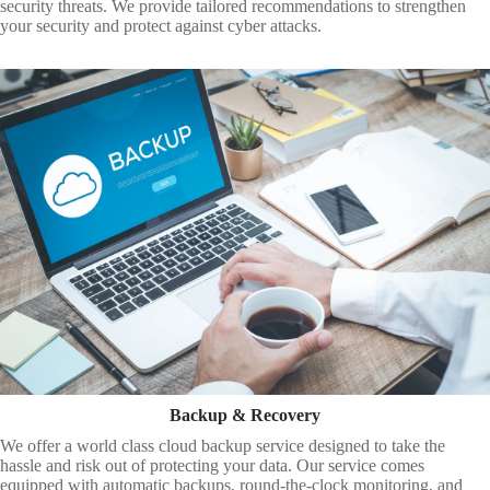
security threats. We provide tailored recommendations to strengthen
your security and protect against cyber attacks.
Backup & Recovery
We offer a world class cloud backup service designed to take the
hassle and risk out of protecting your data. Our service comes
equipped with automatic backups, round-the-clock monitoring, and