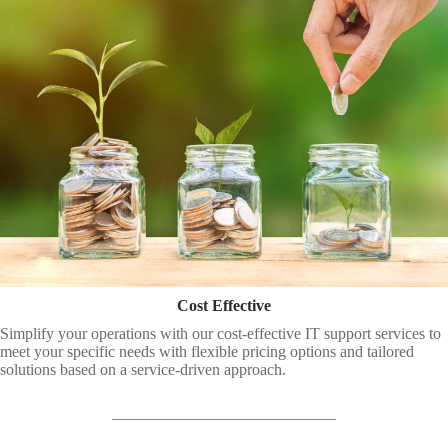
Cost Effective
Simplify your operations with our cost-effective IT support services to
meet your specific needs with flexible pricing options and tailored
solutions based on a service-driven approach.