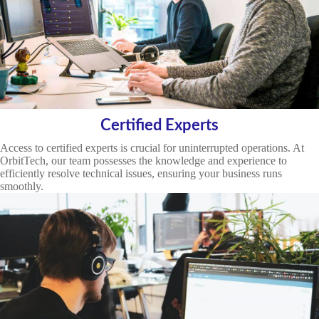
Certified Experts
Access to certified experts is crucial for uninterrupted operations. At
OrbitTech, our team possesses the knowledge and experience to
efficiently resolve technical issues, ensuring your business runs
smoothly.