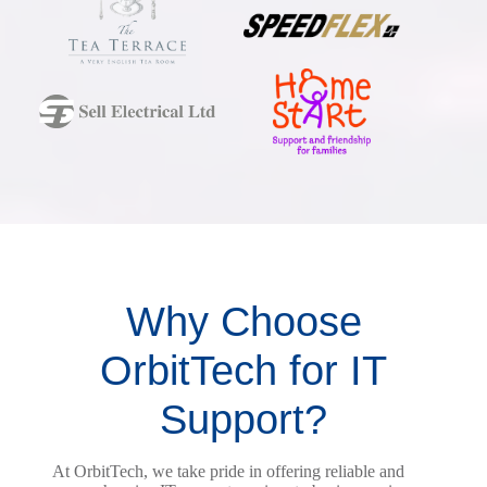
Why Choose
OrbitTech for IT
Support?
At OrbitTech, we take pride in offering reliable and