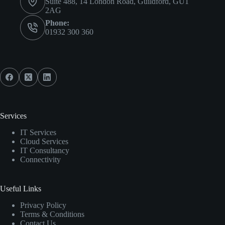
Suite 488, 14 London Road, Guildford, GU1
2AG
Phone:
01932 300 360
Services
IT Services
Cloud Services
IT Consultancy
Connectivity
Useful Links
Privacy Policy
Terms & Conditions
Contact Us