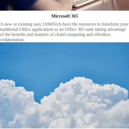
Microsoft 365
A new or existing user, OrbitTech have the resources to transform your
traditional Office applications to an Office 365 suite taking advantage
of the benefits and features of cloud computing and effortless
collaboration.