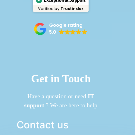
Verified by
Trustindex
Google rating
5.0
Get in Touch
Have a question or need
IT
support
? We are here to help
Contact us