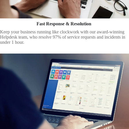
Fast Response & Resolution
Keep your business running like clockwork with our award-winning
Helpdesk team, who resolve 97% of service requests and incidents in
under 1 hour.