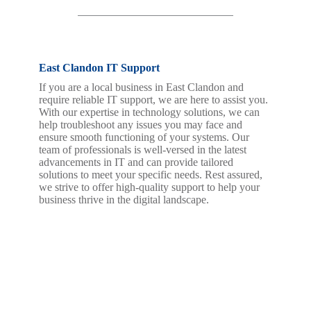
East Clandon IT Support
If you are a local business in East Clandon and
require reliable IT support, we are here to assist you.
With our expertise in technology solutions, we can
help troubleshoot any issues you may face and
ensure smooth functioning of your systems. Our
team of professionals is well-versed in the latest
advancements in IT and can provide tailored
solutions to meet your specific needs. Rest assured,
we strive to offer high-quality support to help your
business thrive in the digital landscape.