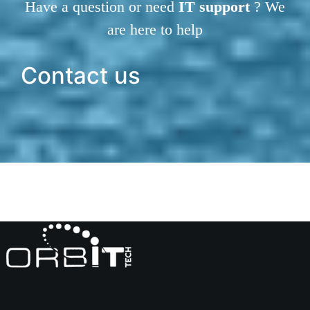
Have a question or need
IT support
? We
are here to help
Contact us