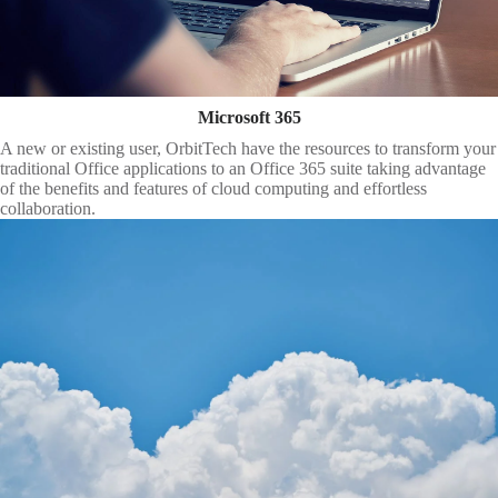
Microsoft 365
A new or existing user, OrbitTech have the resources to transform your
traditional Office applications to an Office 365 suite taking advantage
of the benefits and features of cloud computing and effortless
collaboration.