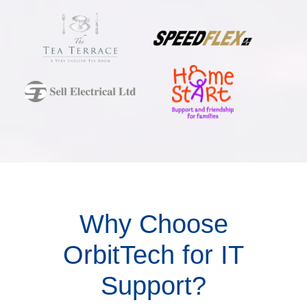
Why Choose
OrbitTech for IT
Support?