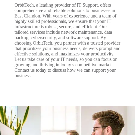
OrbitTech, a leading provider of IT Support, offers
comprehensive and reliable solutions to businesses in
East Clandon. With years of experience and a team of
highly skilled professionals, we ensure that your IT
infrastructure is robust, secure, and efficient. Our
tailored services include network maintenance, data
backup, cybersecurity, and software support. By
choosing OrbitTech, you partner with a trusted provider
that prioritizes your business needs, delivers prompt and
effective solutions, and maximizes your productivity.
Let us take care of your IT needs, so you can focus on
growing and thriving in today’s competitive market.
Contact us today to discuss how we can support your
business.