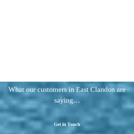
What our customers in East Clandon are
saying…
Get in Touch