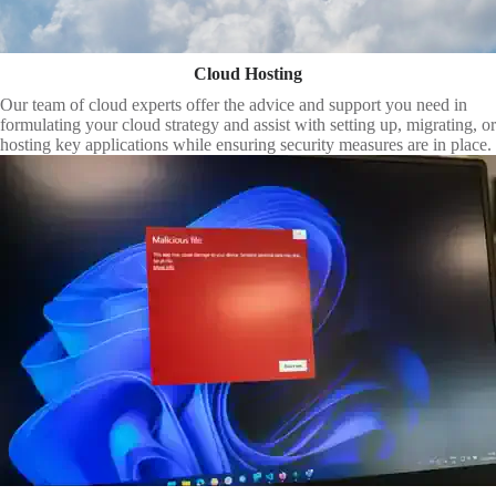
Cloud Hosting
Our team of cloud experts offer the advice and support you need in
formulating your cloud strategy and assist with setting up, migrating, or
hosting key applications while ensuring security measures are in place.