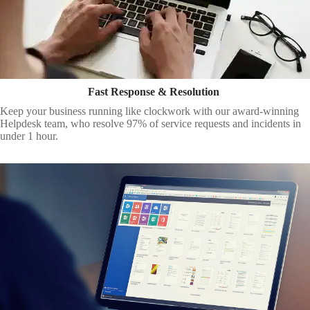
Fast Response & Resolution
Keep your business running like clockwork with our award-winning
Helpdesk team, who resolve 97% of service requests and incidents in
under 1 hour.