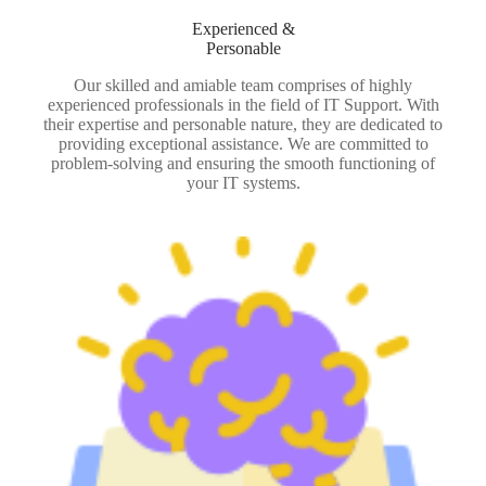
Experienced &
Personable
Our skilled and amiable team comprises of highly
experienced professionals in the field of IT Support. With
their expertise and personable nature, they are dedicated to
providing exceptional assistance. We are committed to
problem-solving and ensuring the smooth functioning of
your IT systems.