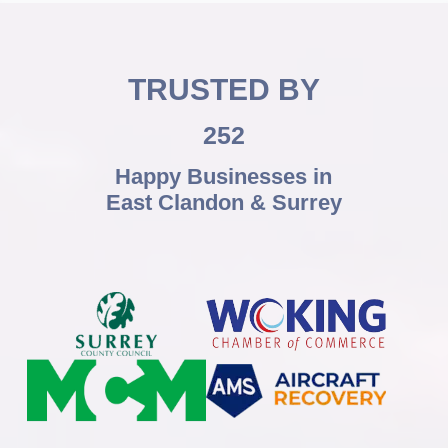
TRUSTED BY
252
Happy Businesses in
East Clandon & Surrey