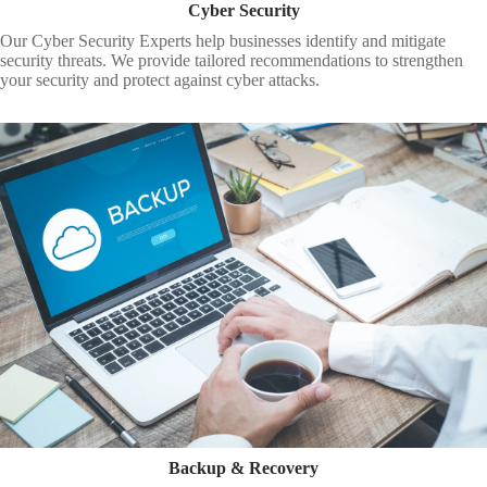
Cyber Security
Our Cyber Security Experts help businesses identify and mitigate
security threats. We provide tailored recommendations to strengthen
your security and protect against cyber attacks.
Backup & Recovery