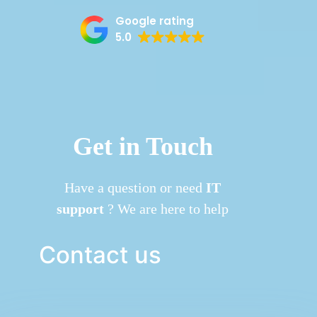
Google rating
5.0
Get in Touch
Have a question or need
IT
support
? We are here to help
Contact us