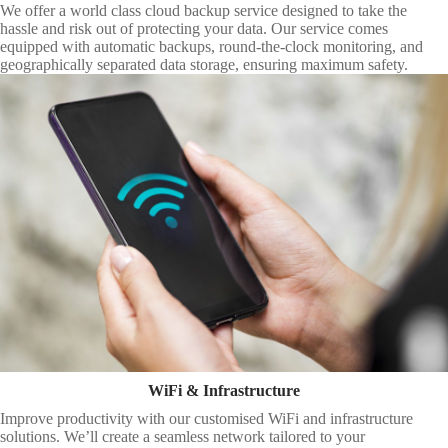
We offer a world class cloud backup service designed to take the
hassle and risk out of protecting your data. Our service comes
equipped with automatic backups, round-the-clock monitoring, and
geographically separated data storage, ensuring maximum safety.
WiFi & Infrastructure
Improve productivity with our customised WiFi and infrastructure
solutions. We’ll create a seamless network tailored to your