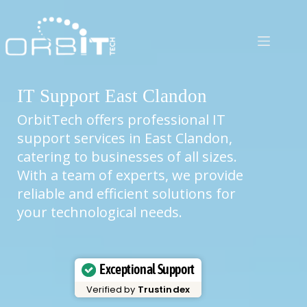
Skip
to
content
IT Support East Clandon
OrbitTech offers professional IT
support services in East Clandon,
catering to businesses of all sizes.
With a team of experts, we provide
reliable and efficient solutions for
your technological needs.
Exceptional Support
Verified by
Trustindex