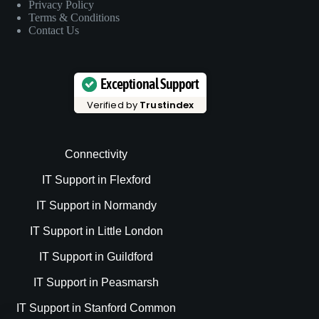
Privacy Policy
Terms & Conditions
Contact Us
Exceptional Support
Verified by
Trustindex
Connectivity
IT Support in Flexford
IT Support in Normandy
IT Support in Little London
IT Support in Guildford
IT Support in Peasmarsh
IT Support in Stanford Common