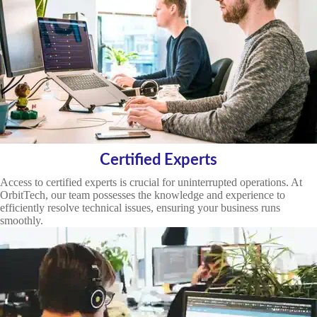
Certified Experts
Access to certified experts is crucial for uninterrupted operations. At
OrbitTech, our team possesses the knowledge and experience to
efficiently resolve technical issues, ensuring your business runs
smoothly.