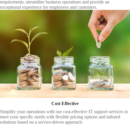
requirements, streamline business operations and provide an
exceptional experience for employees and customers.
Cost Effective
Simplify your operations with our cost-effective IT support services to
meet your specific needs with flexible pricing options and tailored
solutions based on a service-driven approach.