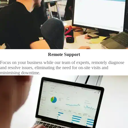
Remote Support
Focus on your business while our team of experts, remotely diagnose
and resolve issues, eliminating the need for on-site visits and
minimising downtime.