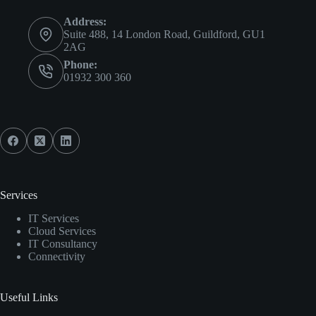
Address:
Suite 488, 14 London Road, Guildford, GU1
2AG
Phone:
01932 300 360
Services
IT Services
Cloud Services
IT Consultancy
Connectivity
Useful Links