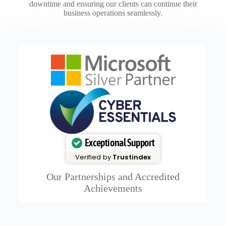
downtime and ensuring our clients can continue their
business operations seamlessly.
Exceptional Support
Verified by
Trustindex
Our Partnerships and Accredited
Achievements