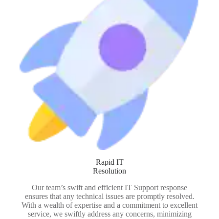
Rapid IT
Resolution
Our team’s swift and efficient IT Support response
ensures that any technical issues are promptly resolved.
With a wealth of expertise and a commitment to excellent
service, we swiftly address any concerns, minimizing