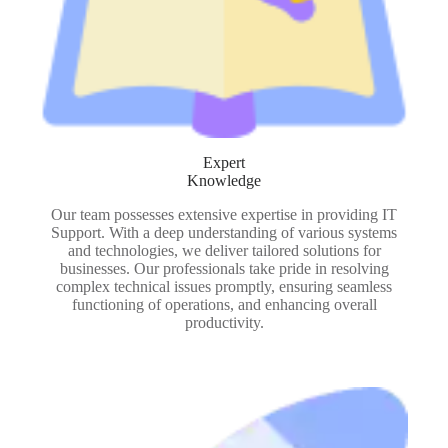
Expert
Knowledge
Our team possesses extensive expertise in providing IT
Support. With a deep understanding of various systems
and technologies, we deliver tailored solutions for
businesses. Our professionals take pride in resolving
complex technical issues promptly, ensuring seamless
functioning of operations, and enhancing overall
productivity.